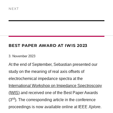
post:
NEXT
Next
post:
BEST PAPER AWARD AT IWIS 2023
3. November 2023
At the end of September, Sebastian presented our
study on the meaning of real axis offsets of
electrochemical impedance spectra at the
International Workshop on Impedance Spectroscopy
(IWIS)
and received one of the Best Paper Awards
rd
(3
). The corresponding article in the conference
proceedings is now available online at IEEE
Xplore
.