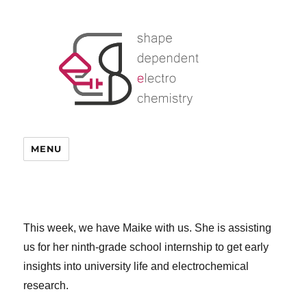
MENU
This week, we have Maike with us. She is assisting
us for her ninth-grade school internship to get early
insights into university life and electrochemical
research.