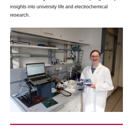
insights into university life and electrochemical
research.