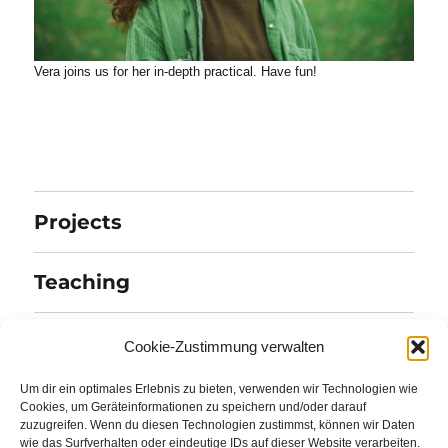
Vera joins us for her in-depth practical. Have fun!
Projects
Teaching
Publications
Cookie-Zustimmung verwalten
Um dir ein optimales Erlebnis zu bieten, verwenden wir Technologien wie
Team
Cookies, um Geräteinformationen zu speichern und/oder darauf
zuzugreifen. Wenn du diesen Technologien zustimmst, können wir Daten
wie das Surfverhalten oder eindeutige IDs auf dieser Website verarbeiten.