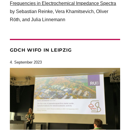
Frequencies in Electrochemical Impedance Spectra
by Sebastian Reinke, Vera Khamitsevich, Oliver
Röth, and Julia Linnemann
GDCH WIFO IN LEIPZIG
4. September 2023