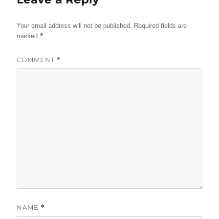
Your email address will not be published.
Required fields are
*
marked
COMMENT
*
NAME
*