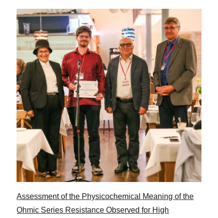
Assessment of the Physicochemical Meaning of the
Ohmic Series Resistance Observed for High