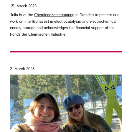
15. March 2023
Julia is at the
Chemiedozententagung
in Dresden to present our
work on interf(/phases) in electrocatalysis and electrochemical
energy storage and acknowledges the financial support of the
Fonds der Chemischen Industrie
.
2. March 2023