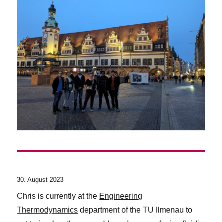
30. August 2023
Chris is currently at the
Engineering
Thermodynamics
department of the TU Ilmenau to