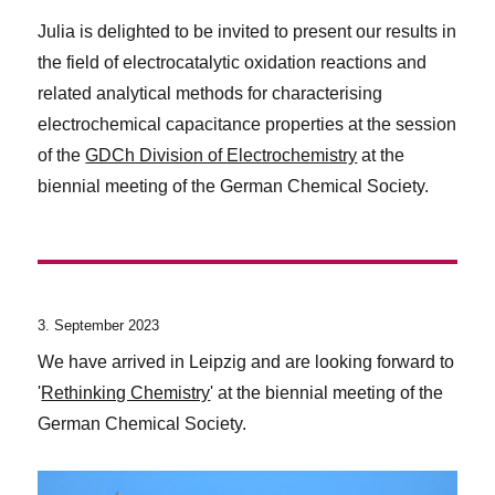
Julia is delighted to be invited to present our results in
the field of electrocatalytic oxidation reactions and
related analytical methods for characterising
electrochemical capacitance properties at the session
of the
GDCh Division of Electrochemistry
at the
biennial meeting of the German Chemical Society.
3. September 2023
We have arrived in Leipzig and are looking forward to
'
Rethinking Chemistry
' at the biennial meeting of the
German Chemical Society.