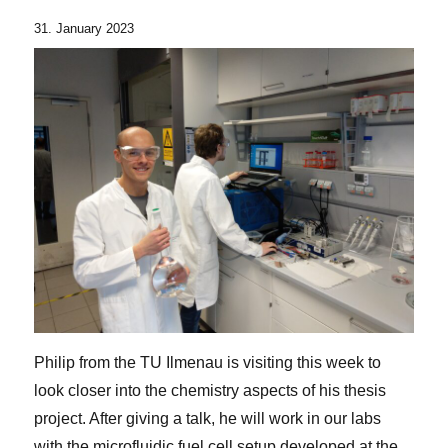
31. January 2023
Philip from the TU Ilmenau is visiting this week to
look closer into the chemistry aspects of his thesis
project. After giving a talk, he will work in our labs
with the microfluidic fuel cell setup developed at the