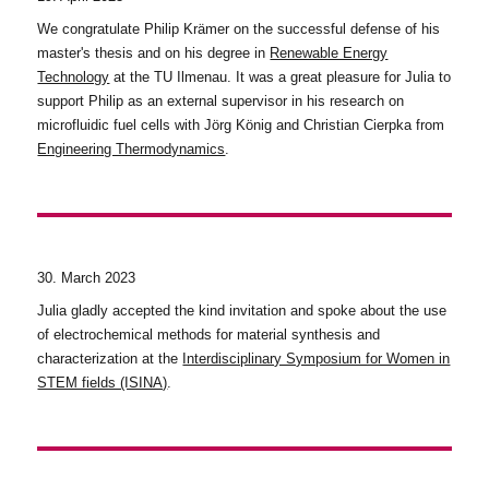
We congratulate Philip Krämer on the successful defense of his
master's thesis and on his degree in
Renewable Energy
Technology
at the TU Ilmenau. It was a great pleasure for Julia to
support Philip as an external supervisor in his research on
microfluidic fuel cells with Jörg König and Christian Cierpka from
Engineering Thermodynamics
.
30. March 2023
Julia gladly accepted the kind invitation and spoke about the use
of electrochemical methods for material synthesis and
characterization at the
Interdisciplinary Symposium for Women in
STEM fields (ISINA)
.