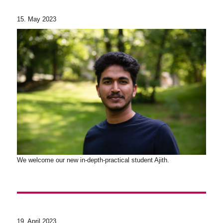
15. May 2023
We welcome our new in-depth-practical student Ajith.
19. April 2023