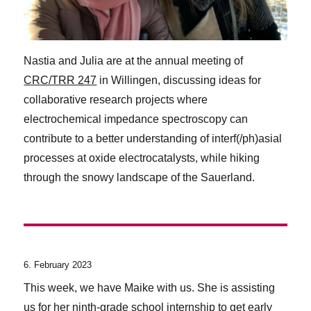
Nastia and Julia are at the annual meeting of
CRC/TRR 247
in Willingen, discussing ideas for
collaborative research projects where
electrochemical impedance spectroscopy can
contribute to a better understanding of interf(/ph)asial
processes at oxide electrocatalysts, while hiking
through the snowy landscape of the Sauerland.
6. February 2023
This week, we have Maike with us. She is assisting
us for her ninth-grade school internship to get early