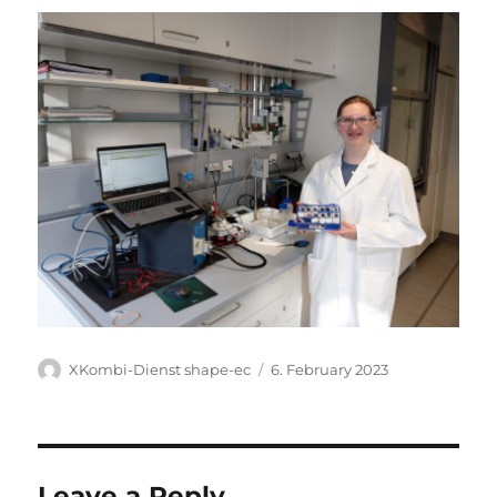
Author
Posted
XKombi-Dienst shape-ec
6. February 2023
on
Leave a Reply