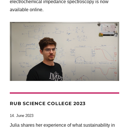
electrochemical impedance spectroscopy is now
available online.
RUB SCIENCE COLLEGE 2023
14. June 2023
Julia shares her experience of what sustainability in