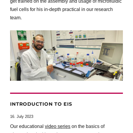
get trained on the assembly and usage of microfluidic
fuel cells for his in-depth practical in our research
team.
INTRODUCTION TO EIS
16. July 2023
Our educational
video series
on the basics of