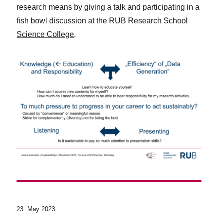
research means by giving a talk and participating in a
fish bowl discussion at the RUB Research School
Science College
.
23. May 2023