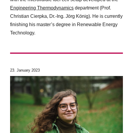
Engineering Thermodynamics
department (Prof.
Christian Cierpka, Dr.-Ing. Jörg König). He is currently
finishing his master’s degree in Renewable Energy
Technology.
23. January 2023