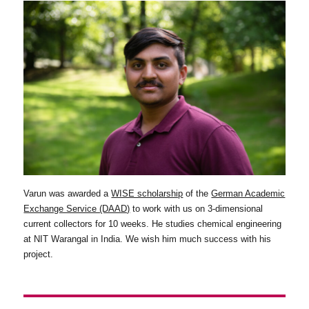
Varun was awarded a
WISE scholarship
of the
German Academic
Exchange Service (DAAD)
to work with us on 3-dimensional
current collectors for 10 weeks. He studies chemical engineering
at NIT Warangal in India. We wish him much success with his
project.